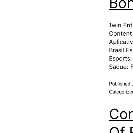
Bôn
1win Ent
Content
Aplicati
Brasil E
Esports:
Saque: 
Published
Categorize
Com
Of 