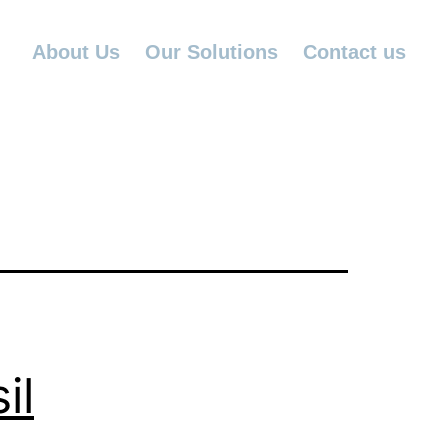
About Us
Our Solutions
Contact us
il