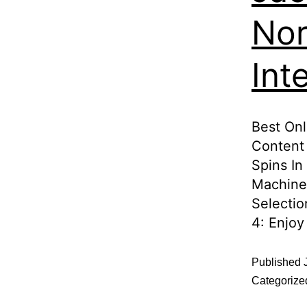
Nor
Int
Best Onl
Content 
Spins In
Machine
Selecti
4: Enjoy
Published
Categorize