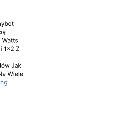
nybet
ią
 Watts
i 1×2 Z
e
dów Jak
Na Wiele
ing