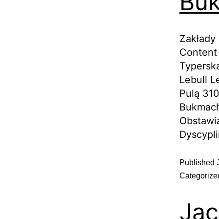
Buk
Zakłady
Content 
Typersk
Lebull 
Pulą 31
Bukmach
Obstawi
Dyscypl
Published
Categorize
Jac