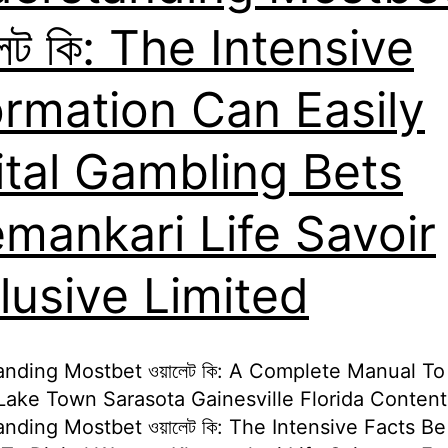
লেট কি: The Intensive
ormation Can Easily
ital Gambling Bets
mankari Life Savoir
lusive Limited
nding Mostbet ওয়ালেট কি: A Complete Manual To 
ake Town Sarasota Gainesville Florida Content
nding Mostbet ওয়ালেট কি: The Intensive Facts Be