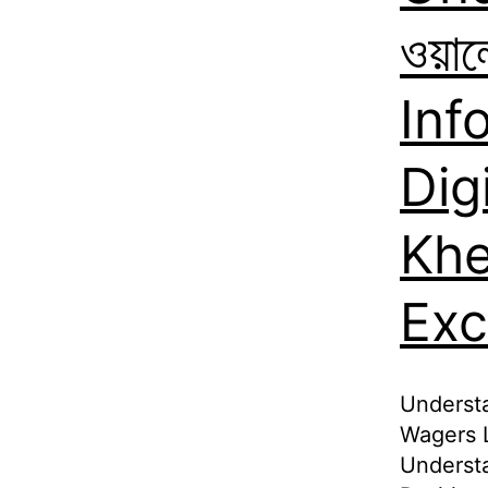
ওয়া
Inf
Dig
Khe
Exc
Understa
Wagers L
Understa