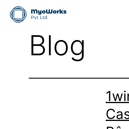
Blog
1wi
Cas