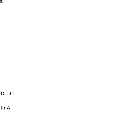
Digital
 In A