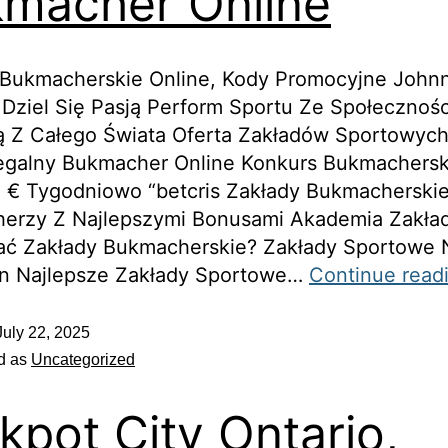
macher Online
 Bukmacherskie Online, Kody Promocyjne John
Dziel Się Pasją Perform Sportu Ze Społecznośc
ą Z Całego Świata Oferta Zakładów Sportowych
Legalny Bukmacher Online Konkurs Bukmachersk
0 € Tygodniowo “betcris Zakłady Bukmacherski
erzy Z Najlepszymi Bonusami Akademia Zakła
ać Zakłady Bukmacherskie? Zakłady Sportowe 
in Najlepsze Zakłady Sportowe…
Continue read
July 22, 2025
d as
Uncategorized
kpot City Ontario,