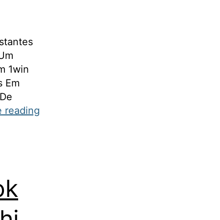
stantes
 Um
m 1win
as Em
 De
 reading
ok
hi