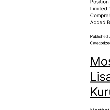
Position
Limited 
Comprehe
Added B
Published
Categorize
Mos
Lis
Kur