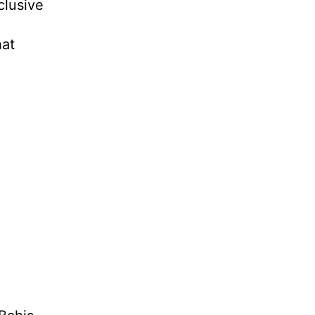
clusive
hat