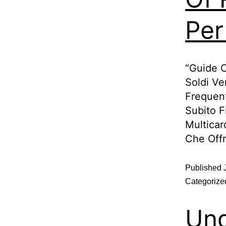
Per
“Guide O
Soldi Ve
Frequent
Subito F
Multicar
Che Off
Published
Categorize
Und