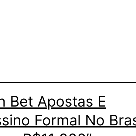
n Bet Apostas E
sino Formal No Bras