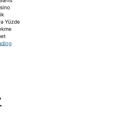
Bahis
sino
ik
ya Yüzde
Çekme
bet
ading
y