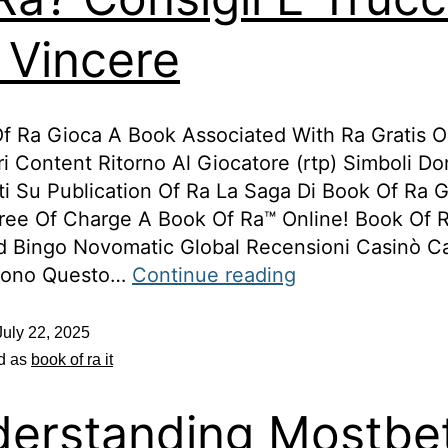
 Vincere
f Ra Gioca A Book Associated With Ra Gratis 
ri Content Ritorno Al Giocatore (rtp) Simboli 
i Su Publication Of Ra La Saga Di Book Of Ra 
ree Of Charge A Book Of Ra™ Online! Book Of 
d Bingo Novomatic Global Recensioni Casinò C
rono Questo…
Continue reading
July 22, 2025
d as
book of ra it
erstanding Mostbe