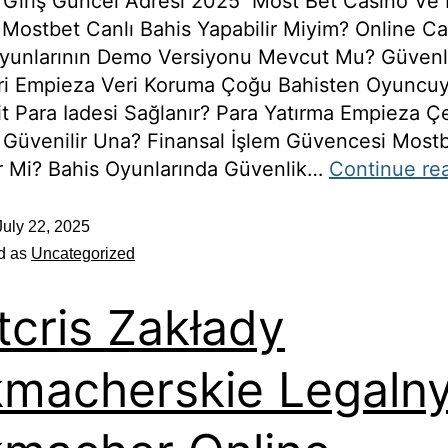
Giriş Güncel Adresi 2025 ️ Most Bet Casino Ve 
Mostbet Canlı Bahis Yapabilir Miyim? Online Ca
yunlarının Demo Versiyonu Mevcut Mu? Güvenl
ri Empieza Veri Koruma Çoğu Bahisten Oyuncu
t Para Iadesi Sağlanır? Para Yatırma Empieza 
Güvenilir Una? Finansal İşlem Güvencesi Most
r Mi? Bahis Oyunlarında Güvenlik…
Continue re
July 22, 2025
d as
Uncategorized
tcris Zakłady
macherskie Legaln