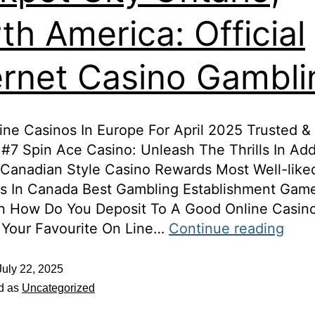
th America: Official
ernet Casino Gambli
ine Casinos In Europe For April 2025 Trusted 
#7 Spin Ace Casino: Unleash The Thrills In Add
 Canadian Style Casino Rewards Most Well-like
s In Canada Best Gambling Establishment Gam
on How Do You Deposit To A Good Online Casin
 Your Favourite On Line…
Continue reading
July 22, 2025
d as
Uncategorized