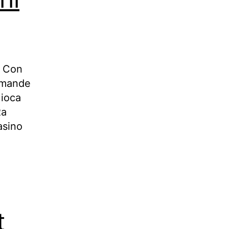
O Con
Domande
Gioca
Ra
asino
t