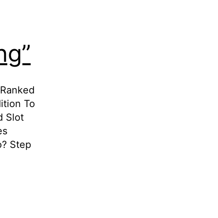
ng”
& Ranked
ition To
d Slot
es
o? Step