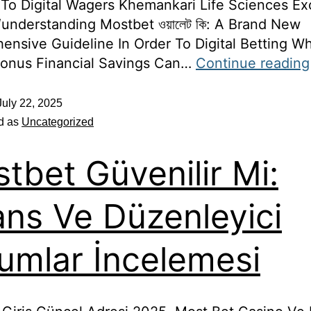
 To Digital Wagers Khemankari Life Sciences Ex
“understanding Mostbet ওয়ালেট কি: A Brand New
nsive Guideline In Order To Digital Betting W
onus Financial Savings Can…
Continue reading
July 22, 2025
d as
Uncategorized
tbet Güvenilir Mi:
ans Ve Düzenleyici
umlar İncelemesi