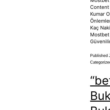
Mostbet 
Content 
Kumar O
Önlemle
Kaç Naki
Mostbet 
Güvenili
Published
Categorize
“be
Buk