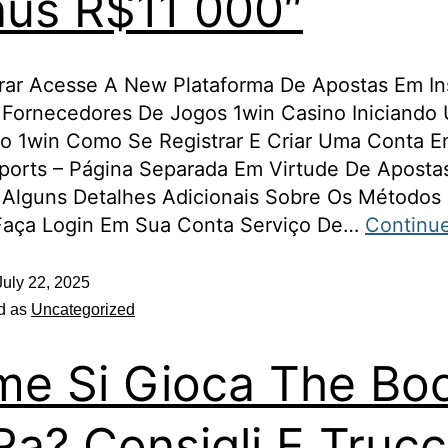
us R$11 000″
rar Acesse A New Plataforma De Apostas Em In
 Fornecedores De Jogos 1win Casino Iniciando
vo 1win Como Se Registrar E Criar Uma Conta E
sports – Página Separada Em Virtude De Apost
 Alguns Detalhes Adicionais Sobre Os Métodos
Faça Login Em Sua Conta Serviço De…
Continue
July 22, 2025
d as
Uncategorized
e Si Gioca The Bo
Ra? Consigli E Trucc