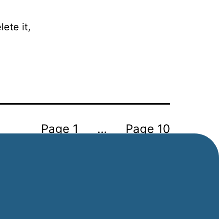
ete it,
Page 1
…
Page 10