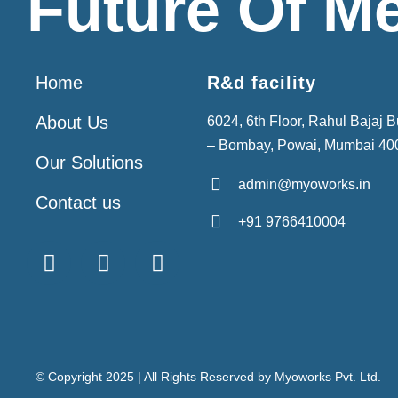
Future Of M
Home
R&d facility
About Us
6024, 6th Floor, Rahul Bajaj Bu
– Bombay, Powai, Mumbai 40
Our Solutions
admin@myoworks.in
Contact us
+91 9766410004
© Copyright 2025 | All Rights Reserved by Myoworks Pvt. Ltd.