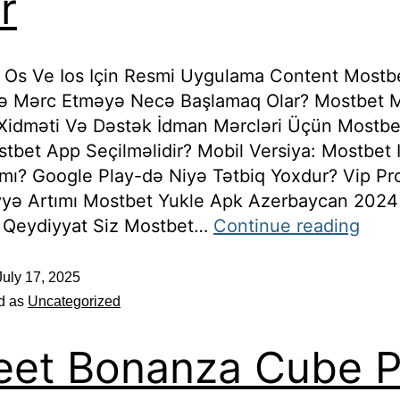
ir
d Os Ve Ios Için Resmi Uygulama Content Mostb
ilə Mərc Etməyə Necə Başlamaq Olar? Mostbet M
Xidməti Və Dəstək İdman Mərcləri Üçün Mostbet
tbet App Seçilməlidir? Mobil Versiya: Mostbet I
mı? Google Play-də Niyə Tətbiq Yoxdur? Vip P
yyə Artımı Mostbet Yukle Apk Azerbaycan 2024
 Qeydiyyat Siz Mostbet…
Continue reading
July 17, 2025
d as
Uncategorized
et Bonanza Cube P