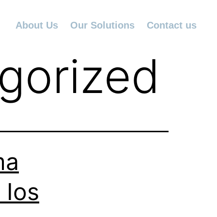
About Us
Our Solutions
Contact us
gorized
ma
 Ios