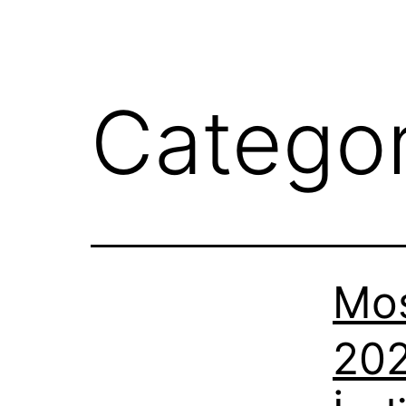
Catego
Mos
202