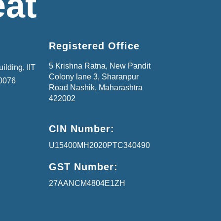
eat
Registered Office
5 Krishna Ratna, New Pandit
ilding, IIT
Colony lane 3, Sharanpur
0076
Road Nashik, Maharashtra
422002
CIN Number:
U15400MH2020PTC340490
GST Number:
27AANCM4804E1ZH