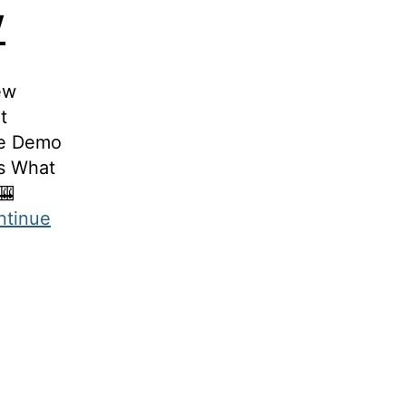
w
ew
t
ce Demo
s What
🎰
ntinue