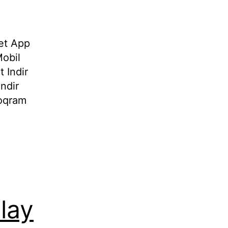
et App
obil
 Indir
ndir
roqram
lay