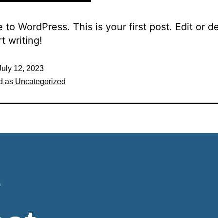
to WordPress. This is your first post. Edit or del
t writing!
July 12, 2023
d as
Uncategorized
e