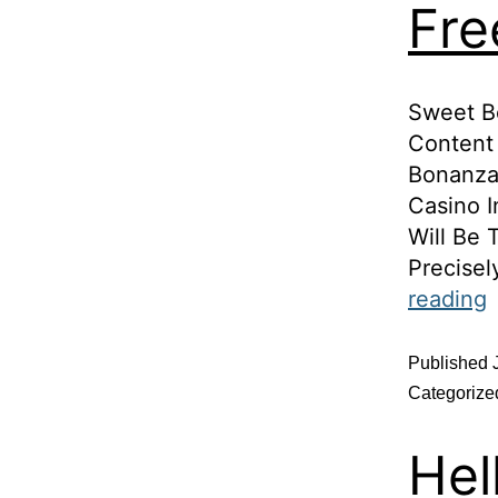
Fre
Sweet B
Content
Bonanza
Casino 
Will Be 
Precisel
reading
Published
Categorize
Hel