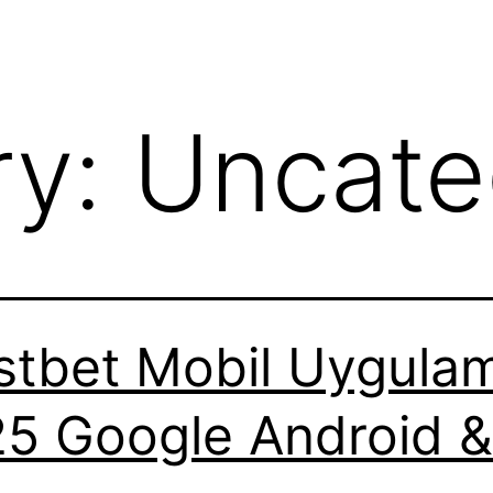
ry:
Uncate
tbet Mobil Uygula
5 Google Android &