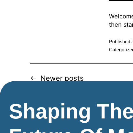
Welcome 
then star
Published
Categorize
Newer
posts
Shaping Th