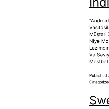
İnd
“Androi
Vasitəs
Müştəri 
Niyə Mos
Lazımdır
Və Səvi
Mostbet
Published
Categorize
Swe