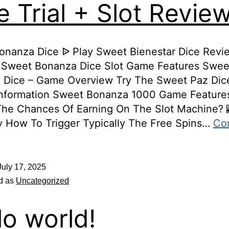
e Trial + Slot Revie
onanza Dice ᐉ Play Sweet Bienestar Dice Revi
 Sweet Bonanza Dice Slot Game Features Swee
 Dice – Game Overview Try The Sweet Paz Di
Information Sweet Bonanza 1000 Game Feature
The Chances Of Earning On The Slot Machine? 
y How To Trigger Typically The Free Spins…
Co
July 17, 2025
d as
Uncategorized
lo world!