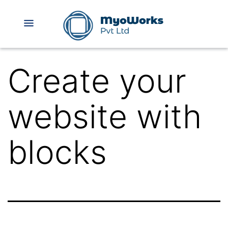
Create your
website with
blocks