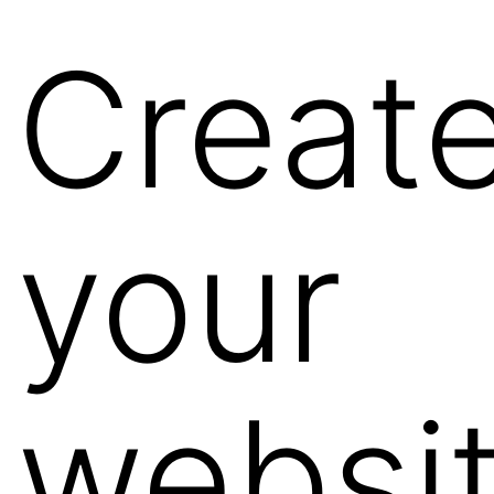
Creat
your
websi