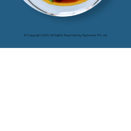
© Copyright 2023 | All Rights Reserved by Myoworks Pvt. Ltd.