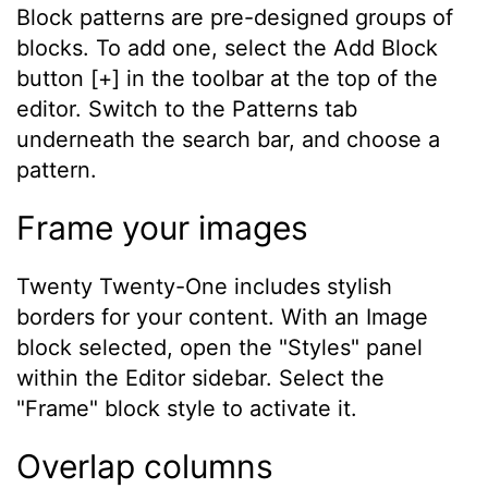
Block patterns are pre-designed groups of
blocks. To add one, select the Add Block
button [+] in the toolbar at the top of the
editor. Switch to the Patterns tab
underneath the search bar, and choose a
pattern.
Frame your images
Twenty Twenty-One includes stylish
borders for your content. With an Image
block selected, open the "Styles" panel
within the Editor sidebar. Select the
"Frame" block style to activate it.
Overlap columns