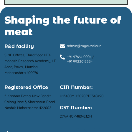
Shaping the future of
meat
R&d facility
admin@myoworks.in
SINE Offices, Third floor IITB-
+91 9766410004
/
Monash Research Academy, IIT
+91 9922015554
Area, Powai, Mumbai
Maharashtra 400076
Registered Office
CIN Number:
5 Krishna Ratna, New Pandit
U15400MH2020PTC340490
Colony lane 3, Sharanpur Road
GST Number:
Nashik, Maharashtra 422002
27AANCM4804E1ZH