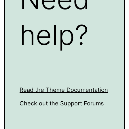
help?
Read the Theme Documentation
Check out the Support Forums