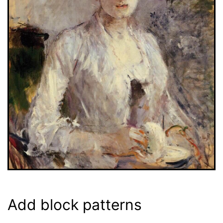
Add block patterns