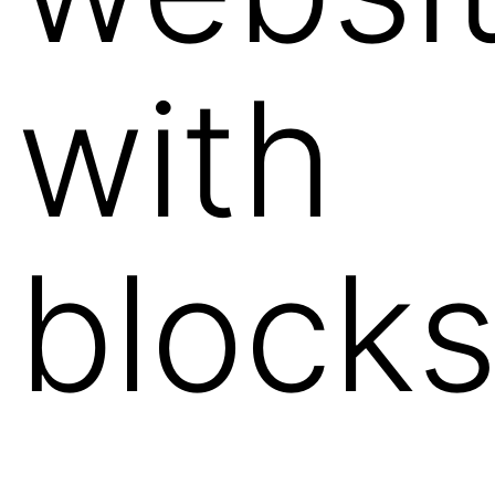
with
block