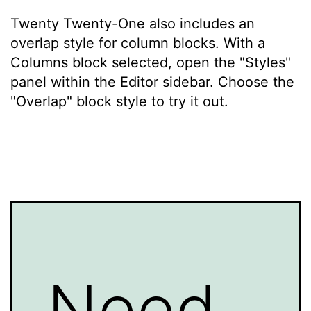
Twenty Twenty-One also includes an
overlap style for column blocks. With a
Columns block selected, open the "Styles"
panel within the Editor sidebar. Choose the
"Overlap" block style to try it out.
Need