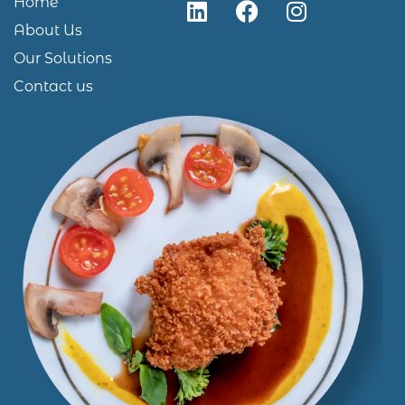
Home
About Us
Our Solutions
Contact us