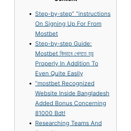
Step-by-step” “instructions
On Signing Up For From
Mostbet
Step-by-step Guide:
Mostbet কিভাবে খেলতে হয়
Properly In Addition To
Even Quite Easily
“mostbet Recognized
Website Inside Bangladesh
Added Bonus Concerning
81000 Bdt!
Researching Teams And