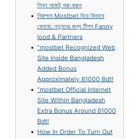
শিখুন আজই শুরু করুন
নিরাপদে Mostbet দিয়ে কিভাবে
খেলবো: নতুনদের জন্য টিপস Fanny
Iood & Partners
“mostbet Recognized Web
Site Inside Bangladesh
Added Bonus
Approximately 81000 Bdt!
“mostbet Official Internet
Site Within Bangladesh
Extra Bonus Around 81000
Bdt!
How In Order To Turn Out