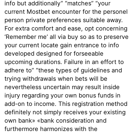
info but additionally” “matches” “your
current Mostbet encounter for the personel
person private preferences suitable away.
For extra comfort and ease, opt concerning
‘Remember me‘ all via buy so as to preserve
your current locate gain entrance to info
developed designed for forseeable
upcoming durations. Failure in an effort to
adhere to” “these types of guidelines and
trying withdrawals when bets will be
nevertheless uncertain may result inside
injury regarding your own bonus funds in
add-on to income. This registration method
definitely not simply receives your existing
own bank» «bank consideration and
furthermore harmonizes with the