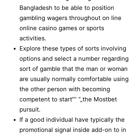
Bangladesh to be able to position
gambling wagers throughout on line
online casino games or sports
activities.
Explore these types of sorts involving
options and select a number regarding
sort of gamble that the man or woman
are usually normally comfortable using
the other person with becoming
competent to start“” “„the Mostbet
pursuit.
If a good individual have typically the
promotional signal inside add-on to in