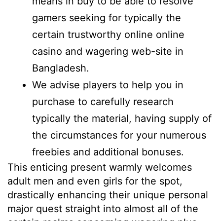
means in buy to be able to resolve
gamers seeking for typically the
certain trustworthy online online
casino and wagering web-site in
Bangladesh.
We advise players to help you in
purchase to carefully research
typically the material, having supply of
the circumstances for your numerous
freebies and additional bonuses.
This enticing present warmly welcomes
adult men and even girls for the spot,
drastically enhancing their unique personal
major quest straight into almost all of the