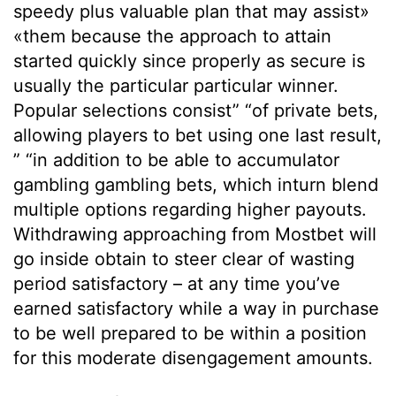
speedy plus valuable plan that may assist»
«them because the approach to attain
started quickly since properly as secure is
usually the particular particular winner.
Popular selections consist” “of private bets,
allowing players to bet using one last result,
” “in addition to be able to accumulator
gambling gambling bets, which inturn blend
multiple options regarding higher payouts.
Withdrawing approaching from Mostbet will
go inside obtain to steer clear of wasting
period satisfactory – at any time you’ve
earned satisfactory while a way in purchase
to be well prepared to be within a position
for this moderate disengagement amounts.