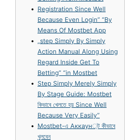
Registration Since Well
Because Even Login” “By
Means Of Mostbet App
„step Simply By Simply
Action Manual Along Using
Regard Inside Get To
Betting” “in Mostbet
Step Simply Merely Simply
By Stage Guide: Mostbet
কিভাবে খেলতে হয় Since Well
Because Very Easily”
Mostbet-এ Аккаун্ট কীভাবে
খুলবেন