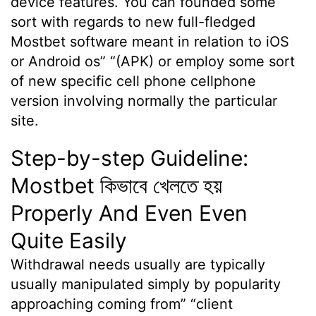
device features. You can founded some
sort with regards to new full-fledged
Mostbet software meant in relation to iOS
or Android os” “(APK) or employ some sort
of new specific cell phone cellphone
version involving normally the particular
site.
Step-by-step Guideline:
Mostbet কিভাবে খেলতে হয়
Properly And Even Even
Quite Easily
Withdrawal needs usually are typically
usually manipulated simply by popularity
approaching coming from” “client