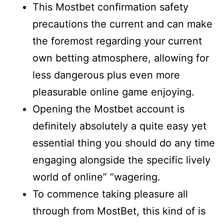
This Mostbet confirmation safety
precautions the current and can make
the foremost regarding your current
own betting atmosphere, allowing for
less dangerous plus even more
pleasurable online game enjoying.
Opening the Mostbet account is
definitely absolutely a quite easy yet
essential thing you should do any time
engaging alongside the specific lively
world of online” “wagering.
To commence taking pleasure all
through from MostBet, this kind of is