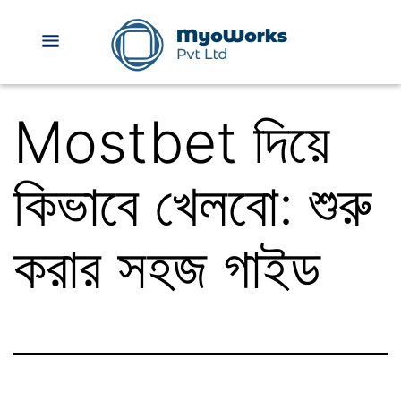
Mostbet দিয়ে
কিভাবে খেলবো: শুরু
করার সহজ গাইড