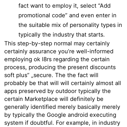
fact want to employ it, select “Add
promotional code” and even enter in
the suitable mix of personality types in
typically the industry that starts.
This step-by-step normal may certainly
certainly assurance you’re well-informed
employing ok l8rs regarding the certain
process, producing the present discounts
soft plus” „secure. The the fact will
probably be that will will certainly almost all
apps preserved by outdoor typically the
certain Marketplace will definitely be
generally identified merely basically merely
by typically the Google android executing
system if doubtful. For example, in industry