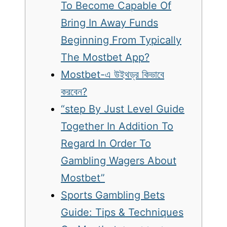
To Become Capable Of
Bring In Away Funds
Beginning From Typically
The Mostbet App?
Mostbet-এ উইথড্র কিভাবে
করবেন?
“step By Just Level Guide
Together In Addition To
Regard In Order To
Gambling Wagers About
Mostbet”
Sports Gambling Bets
Guide: Tips & Techniques