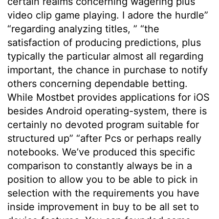
certain realms concerning wagering plus
video clip game playing. I adore the hurdle”
“regarding analyzing titles, ” “the
satisfaction of producing predictions, plus
typically the particular almost all regarding
important, the chance in purchase to notify
others concerning dependable betting.
While Mostbet provides applications for iOS
besides Android operating-system, there is
certainly no devoted program suitable for
structured up” “after Pcs or perhaps really
notebooks. We’ve produced this specific
comparison to constantly always be in a
position to allow you to be able to pick in
selection with the requirements you have
inside improvement in buy to be all set to