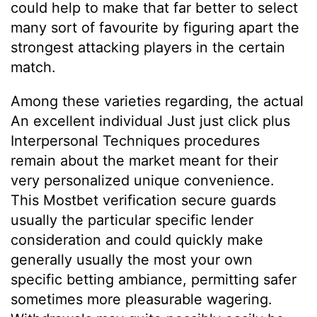
could help to make that far better to select
many sort of favourite by figuring apart the
strongest attacking players in the certain
match.
Among these varieties regarding, the actual
An excellent individual Just just click plus
Interpersonal Techniques procedures
remain about the market meant for their
very personalized unique convenience.
This Mostbet verification secure guards
usually the particular specific lender
consideration and could quickly make
generally usually the most your own
specific betting ambiance, permitting safer
sometimes more pleasurable wagering.