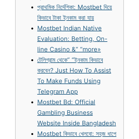
প্রাথমিক নির্দেশিকা: Mostbet দিয়ে
কিভাবে টাকা ইনকাম করা যায়
Mostbet Indian Native
Evaluation: Betting, On-
line Casino &” “more»
টেলিগ্রাম থেকে” “ইনকাম কিভাবে
করবেন? Just How To Assist
To Make Funds Using
Telegram App
Mostbet Bd: Official
Gambling Business
Website Inside Bangladesh
Mostbet কিভাবে খেলবো: সহজ ধাপে