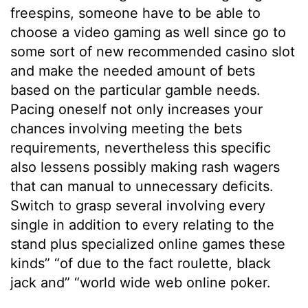
freespins, someone have to be able to
choose a video gaming as well since go to
some sort of new recommended casino slot
and make the needed amount of bets
based on the particular gamble needs.
Pacing oneself not only increases your
chances involving meeting the bets
requirements, nevertheless this specific
also lessens possibly making rash wagers
that can manual to unnecessary deficits.
Switch to grasp several involving every
single in addition to every relating to the
stand plus specialized online games these
kinds” “of due to the fact roulette, black
jack and” “world wide web online poker.