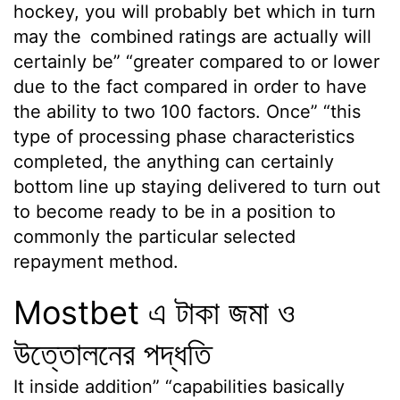
hockey, you will probably bet which in turn
may the combined ratings are actually will
certainly be” “greater compared to or lower
due to the fact compared in order to have
the ability to two 100 factors. Once” “this
type of processing phase characteristics
completed, the anything can certainly
bottom line up staying delivered to turn out
to become ready to be in a position to
commonly the particular selected
repayment method.
Mostbet এ টাকা জমা ও
উত্তোলনের পদ্ধতি
It inside addition” “capabilities basically