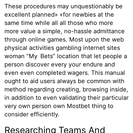
These procedures may unquestionably be
excellent planned» «for newbies at the
same time while all all those who more
more value a simple, no-hassle admittance
through online games. Most upon the web
physical activities gambling internet sites
woman “My Bets” location that let people a
person discover every your endure and
even even completed wagers. This manual
ought to aid users always be common with
method regarding creating, browsing inside,
in addition to even validating their particular
very own person own Mostbet thing to
consider efficiently.
Researching Teams And