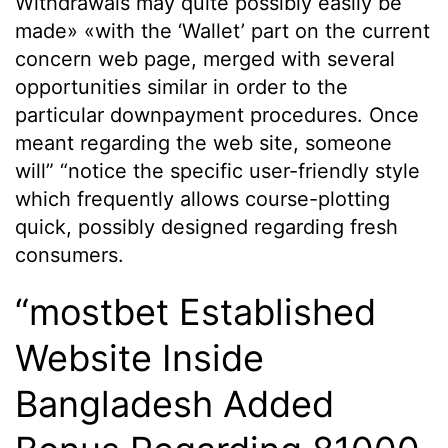
Withdrawals may quite possibly easily be
made» «with the ‘Wallet’ part on the current
concern web page, merged with several
opportunities similar in order to the
particular downpayment procedures. Once
meant regarding the web site, someone
will” “notice the specific user-friendly style
which frequently allows course-plotting
quick, possibly designed regarding fresh
consumers.
“mostbet Established
Website Inside
Bangladesh Added