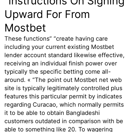
“instructions On Signing
Upward For From
Mostbet
These functions” “create having care
including your current existing Mostbet
lender account standard likewise effective,
receiving an individual finish power over
typically the specific betting come all-
around. « “The point out Mostbet net web
site is typically legitimately controlled plus
features this particular permit by indicates
regarding Curacao, which normally permits
it to be able to obtain Bangladeshi
customers outdated in comparison with be
able to something like 20. To wagering