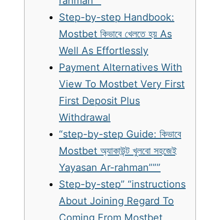
rahman””
Step-by-step Handbook:
Mostbet কিভাবে খেলতে হয় As
Well As Effortlessly
Payment Alternatives With
View To Mostbet Very First
First Deposit Plus
Withdrawal
“step-by-step Guide: কিভাবে
Mostbet অ্যাকাউন্ট খুলবো সহজেই
Yayasan Ar-rahman”””
Step-by-step” “instructions
About Joining Regard To
Coming From Mostbet