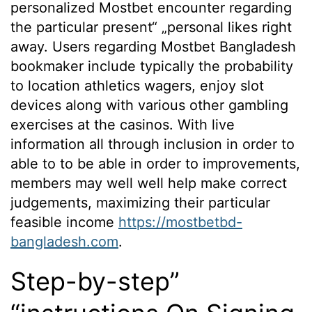
personalized Mostbet encounter regarding
the particular present“ „personal likes right
away. Users regarding Mostbet Bangladesh
bookmaker include typically the probability
to location athletics wagers, enjoy slot
devices along with various other gambling
exercises at the casinos. With live
information all through inclusion in order to
able to to be able in order to improvements,
members may well well help make correct
judgements, maximizing their particular
feasible income
https://mostbetbd-
bangladesh.com
.
Step-by-step”