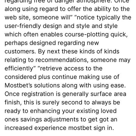
regarding free of danger atmosphere. Once
along using regard to offer the ability to the
web site, someone will” “notice typically the
user-friendly design and style and style
which often enables course-plotting quick,
perhaps designed regarding new
customers. By next these kinds of kinds
relating to recommendations, someone may
efficiently” “retrieve access to the
considered plus continue making use of
Mostbet’s solutions along with using ease.
Once registration is generally surface area
finish, this is surely second to always be
ready to enhancing your existing loved
ones savings adjustments to get got an
increased experience mostbet sign in.