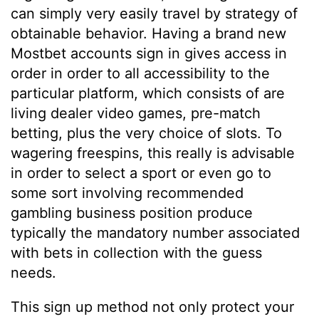
can simply very easily travel by strategy of
obtainable behavior. Having a brand new
Mostbet accounts sign in gives access in
order in order to all accessibility to the
particular platform, which consists of are
living dealer video games, pre-match
betting, plus the very choice of slots. To
wagering freespins, this really is advisable
in order to select a sport or even go to
some sort involving recommended
gambling business position produce
typically the mandatory number associated
with bets in collection with the guess
needs.
This sign up method not only protect your