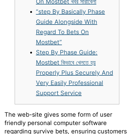
On Mostbet খবর সারাবেলা
“step By Basically Phase
Guide Alongside With
Regard To Bets On
Mostbet”
Step By Phase Guide:
Mostbet কিভাবে খেলতে হয়
Properly Plus Securely And
Very Easily Professional
Support Service
The web-site gives some form of user
friendly personal computer software
regarding survive bets, ensuring customers