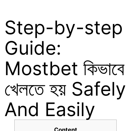
Step-by-step
Guide:
Mostbet কিভাবে
খেলতে হয় Safely
And Easily
Content