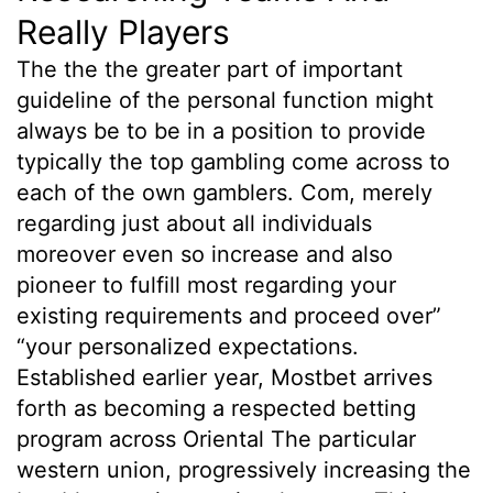
Really Players
The the the greater part of important
guideline of the personal function might
always be to be in a position to provide
typically the top gambling come across to
each of the own gamblers. Com, merely
regarding just about all individuals
moreover even so increase and also
pioneer to fulfill most regarding your
existing requirements and proceed over”
“your personalized expectations.
Established earlier year, Mostbet arrives
forth as becoming a respected betting
program across Oriental The particular
western union, progressively increasing the