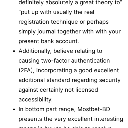
definitely absolutely a great theory to”
“put up with usually the real
registration technique or perhaps
simply journal together with with your
present bank account.
Additionally, believe relating to
causing two-factor authentication
(2FA), incorporating a good excellent
additional standard regarding security
against certainly not licensed
accessibility.
In bottom part range, Mostbet-BD
presents the very excellent interesting