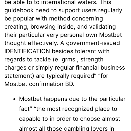
be able to to international waters. This
guidebook need to support users regularly
be popular with method concerning
creating, browsing inside, and validating
their particular very personal own Mostbet
thought effectively. A government-issued
IDENTIFICATION besides tolerant with
regards to tackle (e. grms., strength
charges or simply regular financial business
statement) are typically required” “for
Mostbet confirmation BD.
Mostbet happens due to the particular
fact” “the most recognized place to
capable to in order to choose almost
almost all those gambling lovers in