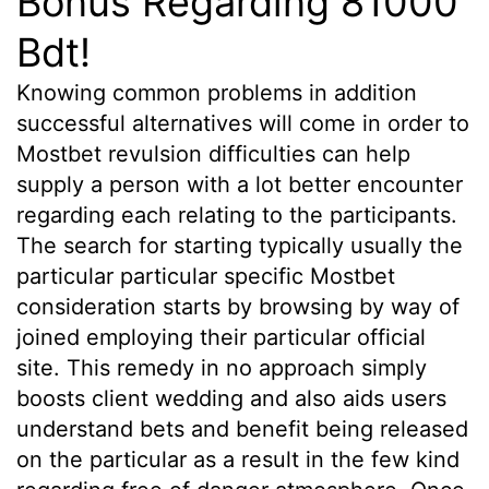
Bonus Regarding 81000
Bdt!
Knowing common problems in addition
successful alternatives will come in order to
Mostbet revulsion difficulties can help
supply a person with a lot better encounter
regarding each relating to the participants.
The search for starting typically usually the
particular particular specific Mostbet
consideration starts by browsing by way of
joined employing their particular official
site. This remedy in no approach simply
boosts client wedding and also aids users
understand bets and benefit being released
on the particular as a result in the few kind