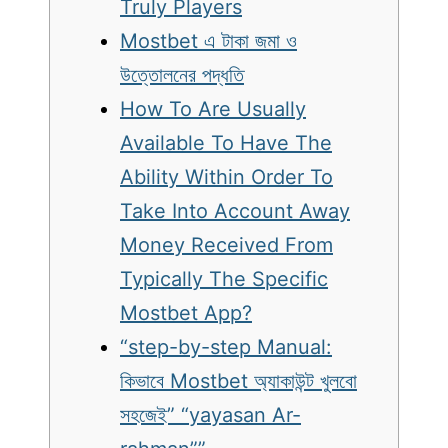
Truly Players
Mostbet এ টাকা জমা ও
উত্তোলনের পদ্ধতি
How To Are Usually
Available To Have The
Ability Within Order To
Take Into Account Away
Money Received From
Typically The Specific
Mostbet App?
“step-by-step Manual:
কিভাবে Mostbet অ্যাকাউন্ট খুলবো
সহজেই” “yayasan Ar-