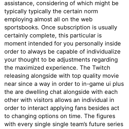
assistance, considering of which might be
typically typically the certain norm
employing almost all on the web
sportsbooks. Once subscription is usually
certainly complete, this particular is
moment intended for you personally inside
order to always be capable of individualize
your thought to be adjustments regarding
the maximized experience. The Twitch
releasing alongside with top quality movie
near since a way in order to in-game ui plus
the are dwelling chat alongside with each
other with visitors allows an individual in
order to interact applying fans besides act
to changing options on time. The figures
with every single single team’s future series