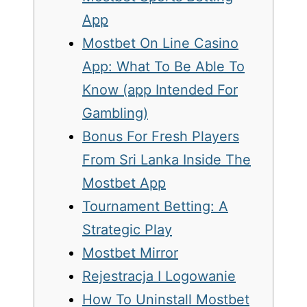
App
Mostbet On Line Casino
App: What To Be Able To
Know (app Intended For
Gambling)
Bonus For Fresh Players
From Sri Lanka Inside The
Mostbet App
Tournament Betting: A
Strategic Play
Mostbet Mirror
Rejestracja I Logowanie
How To Uninstall Mostbet