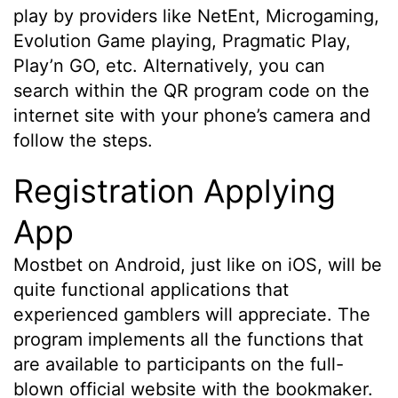
play by providers like NetEnt, Microgaming,
Evolution Game playing, Pragmatic Play,
Play’n GO, etc. Alternatively, you can
search within the QR program code on the
internet site with your phone’s camera and
follow the steps.
Registration Applying
App
Mostbet on Android, just like on iOS, will be
quite functional applications that
experienced gamblers will appreciate. The
program implements all the functions that
are available to participants on the full-
blown official website with the bookmaker.