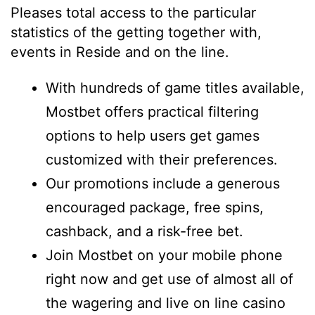
Pleases total access to the particular
statistics of the getting together with,
events in Reside and on the line.
With hundreds of game titles available,
Mostbet offers practical filtering
options to help users get games
customized with their preferences.
Our promotions include a generous
encouraged package, free spins,
cashback, and a risk-free bet.
Join Mostbet on your mobile phone
right now and get use of almost all of
the wagering and live on line casino