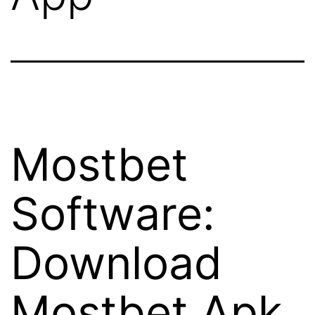
Mostbet
Software:
Download
Mostbet Apk