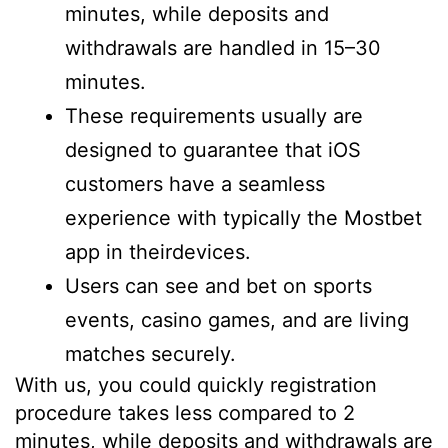
minutes, while deposits and
withdrawals are handled in 15–30
minutes.
These requirements usually are
designed to guarantee that iOS
customers have a seamless
experience with typically the Mostbet
app in theirdevices.
Users can see and bet on sports
events, casino games, and are living
matches securely.
With us, you could quickly registration
procedure takes less compared to 2
minutes, while deposits and withdrawals are