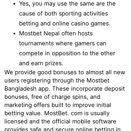
Yes, you may use the same are the
cause of both sporting activities
betting and online casino games.
Mostbet Nepal often hosts
tournaments where gamers can
compete in opposition to the other
and earn prizes.
We provide good bonuses to almost all new
users registering through the Mostbet
Bangladesh app. These incorporate deposit
bonuses, free of charge spins, and
marketing offers built to improve initial
betting value. MostBet. com is usually
licensed and the official mobile software
provides safe and secure online betting in