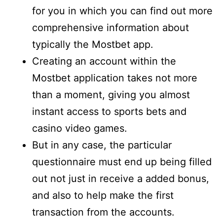
for you in which you can find out more
comprehensive information about
typically the Mostbet app.
Creating an account within the
Mostbet application takes not more
than a moment, giving you almost
instant access to sports bets and
casino video games.
But in any case, the particular
questionnaire must end up being filled
out not just in receive a added bonus,
and also to help make the first
transaction from the accounts.