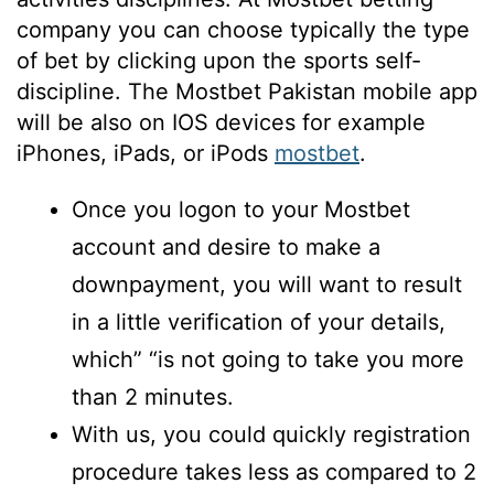
company you can choose typically the type
of bet by clicking upon the sports self-
discipline. The Mostbet Pakistan mobile app
will be also on IOS devices for example
iPhones, iPads, or iPods
mostbet
.
Once you logon to your Mostbet
account and desire to make a
downpayment, you will want to result
in a little verification of your details,
which” “is not going to take you more
than 2 minutes.
With us, you could quickly registration
procedure takes less as compared to 2