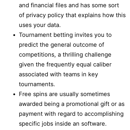
and financial files and has some sort
of privacy policy that explains how this
uses your data.
Tournament betting invites you to
predict the general outcome of
competitions, a thrilling challenge
given the frequently equal caliber
associated with teams in key
tournaments.
Free spins are usually sometimes
awarded being a promotional gift or as
payment with regard to accomplishing
specific jobs inside an software.