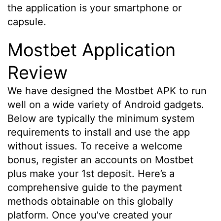
the application is your smartphone or
capsule.
Mostbet Application
Review
We have designed the Mostbet APK to run
well on a wide variety of Android gadgets.
Below are typically the minimum system
requirements to install and use the app
without issues. To receive a welcome
bonus, register an accounts on Mostbet
plus make your 1st deposit. Here’s a
comprehensive guide to the payment
methods obtainable on this globally
platform. Once you’ve created your