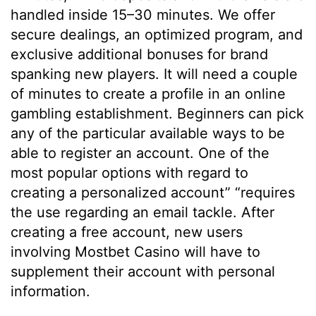
handled inside 15–30 minutes. We offer
secure dealings, an optimized program, and
exclusive additional bonuses for brand
spanking new players. It will need a couple
of minutes to create a profile in an online
gambling establishment. Beginners can pick
any of the particular available ways to be
able to register an account. One of the
most popular options with regard to
creating a personalized account” “requires
the use regarding an email tackle. After
creating a free account, new users
involving Mostbet Casino will have to
supplement their account with personal
information.