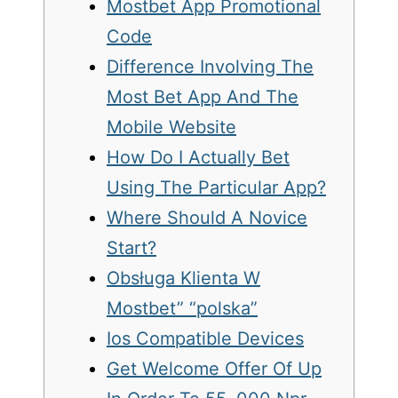
Mostbet App Promotional
Code
Difference Involving The
Most Bet App And The
Mobile Website
How Do I Actually Bet
Using The Particular App?
Where Should A Novice
Start?
Obsługa Klienta W
Mostbet” “polska”
Ios Compatible Devices
Get Welcome Offer Of Up