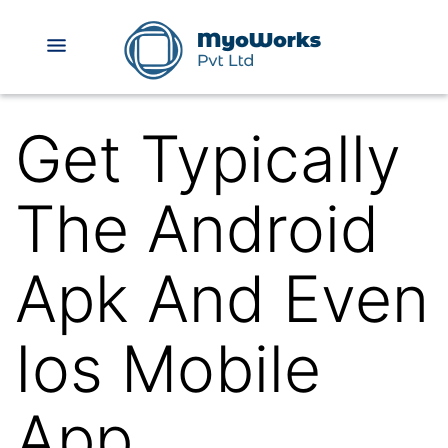
Get Typically
The Android
Apk And Even
Ios Mobile
App