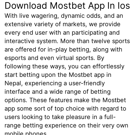
Download Mostbet App In Ios
With live wagering, dynamic odds, and an
extensive variety of markets, we provide
every end user with an participating and
interactive system. More than twelve sports
are offered for in-play betting, along with
esports and even virtual sports. By
following these ways, you can effortlessly
start betting upon the Mostbet app in
Nepal, experiencing a user-friendly
interface and a wide range of betting
options. These features make the Mostbet
app some sort of top choice with regard to
users looking to take pleasure in a full-
range betting experience on their very own
mobile phones.