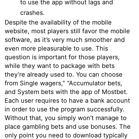
to use the app without lags and
crashes.
Despite the availability of the mobile
website, most players still favor the mobile
software, as it’s very much smoother and
even more pleasurable to use. This
question is important for those players,
while they want to package with bets
they’re already used to. You can choose
from Single wagers,” “Accumulator bets,
and System bets with the app of Mostbet.
Each user requires to have a bank account
in order to use the program successfully.
Without that, you simply won’t manage to
place gambling bets and use bonuses. The
only point you need to download typically