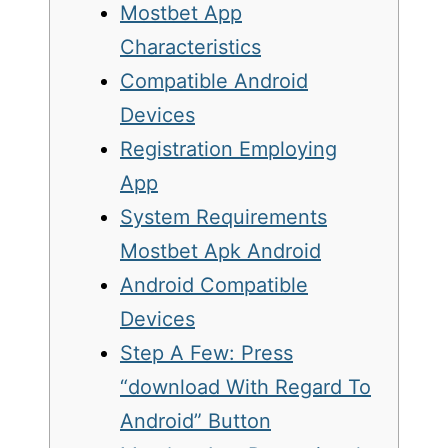
Mostbet App
Characteristics
Compatible Android
Devices
Registration Employing
App
System Requirements
Mostbet Apk Android
Android Compatible
Devices
Step A Few: Press
“download With Regard To
Android” Button