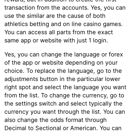
transaction from the accounts. Yes, you can
use the similar are the cause of both
athletics betting and on line casino games.
You can access all parts from the exact
same app or website with just 1 login.
Yes, you can change the language or forex
of the app or website depending on your
choice. To replace the language, go to the
adjustments button in the particular lower
right spot and select the language you want
from the list. To change the currency, go to
the settings switch and select typically the
currency you want through the list. You can
also change the odds format through
Decimal to Sectional or American. You can