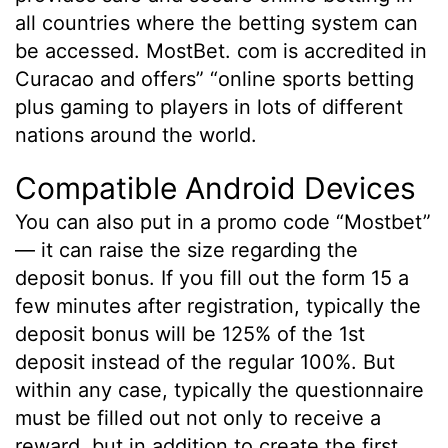
all countries where the betting system can
be accessed. MostBet. com is accredited in
Curacao and offers” “online sports betting
plus gaming to players in lots of different
nations around the world.
Compatible Android Devices
You can also put in a promo code “Mostbet”
— it can raise the size regarding the
deposit bonus. If you fill out the form 15 a
few minutes after registration, typically the
deposit bonus will be 125% of the 1st
deposit instead of the regular 100%. But
within any case, typically the questionnaire
must be filled out not only to receive a
reward, but in addition to create the first