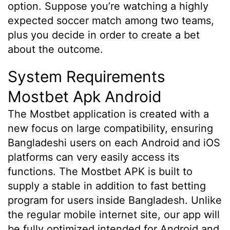
option. Suppose you’re watching a highly
expected soccer match among two teams,
plus you decide in order to create a bet
about the outcome.
System Requirements
Mostbet Apk Android
The Mostbet application is created with a
new focus on large compatibility, ensuring
Bangladeshi users on each Android and iOS
platforms can very easily access its
functions. The Mostbet APK is built to
supply a stable in addition to fast betting
program for users inside Bangladesh. Unlike
the regular mobile internet site, our app will
be fully optimized intended for Android and