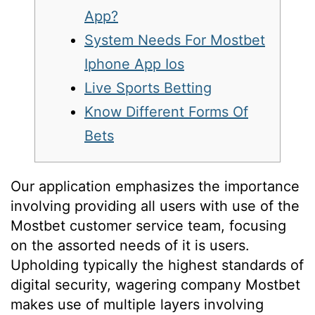
App?
System Needs For Mostbet
Iphone App Ios
Live Sports Betting
Know Different Forms Of
Bets
Our application emphasizes the importance
involving providing all users with use of the
Mostbet customer service team, focusing
on the assorted needs of it is users.
Upholding typically the highest standards of
digital security, wagering company Mostbet
makes use of multiple layers involving