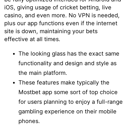
iOS, giving usage of cricket betting, live
casino, and even more. No VPN is needed,
plus our app functions even if the internet
site is down, maintaining your bets
effective at all times.
The looking glass has the exact same
functionality and design and style as
the main platform.
These features make typically the
Mostbet app some sort of top choice
for users planning to enjoy a full-range
gambling experience on their mobile
phones.