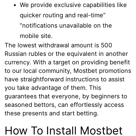
We provide exclusive capabilities like
quicker routing and real-time”
“notifications unavailable on the
mobile site.
The lowest withdrawal amount is 500
Russian rubles or the equivalent in another
currency. With a target on providing benefit
to our local community, Mostbet promotions
have straightforward instructions to assist
you take advantage of them. This
guarantees that everyone, by beginners to
seasoned bettors, can effortlessly access
these presents and start betting.
How To Install Mostbet