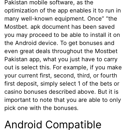
Pakistan mobile software, as the
optimization of the app enables it to run in
many well-known equipment. Once” “the
Mostbet. apk document has been saved
you may proceed to be able to install it on
the Android device. To get bonuses and
even great deals throughout the Mostbet
Pakistan app, what you just have to carry
out is select this. For example, if you make
your current first, second, third, or fourth
first deposit, simply select 1 of the bets or
casino bonuses described above. But it is
important to note that you are able to only
pick one with the bonuses.
Android Compatible