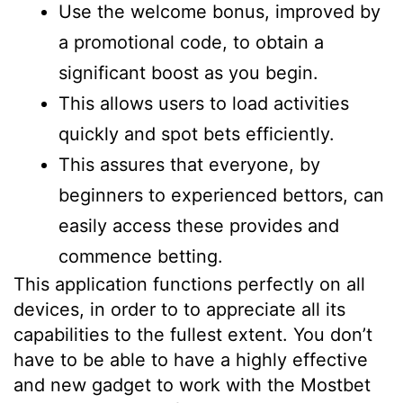
Use the welcome bonus, improved by
a promotional code, to obtain a
significant boost as you begin.
This allows users to load activities
quickly and spot bets efficiently.
This assures that everyone, by
beginners to experienced bettors, can
easily access these provides and
commence betting.
This application functions perfectly on all
devices, in order to to appreciate all its
capabilities to the fullest extent. You don’t
have to be able to have a highly effective
and new gadget to work with the Mostbet