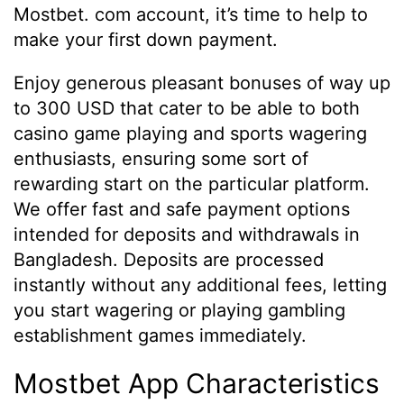
Mostbet. com account, it’s time to help to
make your first down payment.
Enjoy generous pleasant bonuses of way up
to 300 USD that cater to be able to both
casino game playing and sports wagering
enthusiasts, ensuring some sort of
rewarding start on the particular platform.
We offer fast and safe payment options
intended for deposits and withdrawals in
Bangladesh. Deposits are processed
instantly without any additional fees, letting
you start wagering or playing gambling
establishment games immediately.
Mostbet App Characteristics