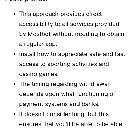
This approach provides direct
accessibility to all services provided
by Mostbet without needing to obtain
a regular app.
Install how to appreciate safe and fast
access to sporting activities and
casino games.
The timing regarding withdrawal
depends upon what functioning of
payment systems and banks.
It doesn’t consider long, but this
ensures that you’ll be able to be able