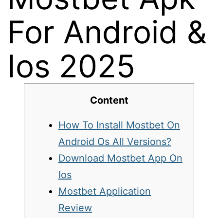
For Android &
Ios 2025
Content
How To Install Mostbet On
Android Os All Versions?
Download Mostbet App On
Ios
Mostbet Application
Review