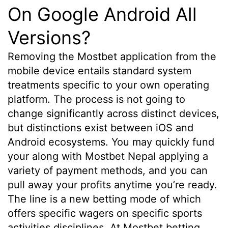
On Google Android All
Versions?
Removing the Mostbet application from the
mobile device entails standard system
treatments specific to your own operating
platform. The process is not going to
change significantly across distinct devices,
but distinctions exist between iOS and
Android ecosystems. You may quickly fund
your along with Mostbet Nepal applying a
variety of payment methods, and you can
pull away your profits anytime you’re ready.
The line is a new betting mode of which
offers specific wagers on specific sports
activities disciplines. At Mostbet betting