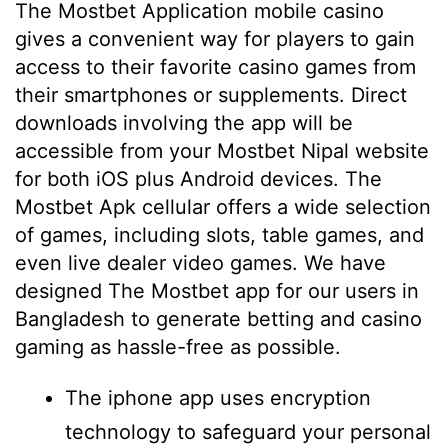
The Mostbet Application mobile casino
gives a convenient way for players to gain
access to their favorite casino games from
their smartphones or supplements. Direct
downloads involving the app will be
accessible from your Mostbet Nipal website
for both iOS plus Android devices. The
Mostbet Apk cellular offers a wide selection
of games, including slots, table games, and
even live dealer video games. We have
designed The Mostbet app for our users in
Bangladesh to generate betting and casino
gaming as hassle-free as possible.
The iphone app uses encryption
technology to safeguard your personal