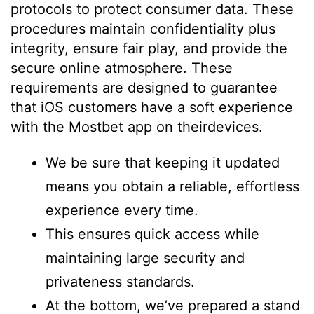
protocols to protect consumer data. These
procedures maintain confidentiality plus
integrity, ensure fair play, and provide the
secure online atmosphere. These
requirements are designed to guarantee
that iOS customers have a soft experience
with the Mostbet app on theirdevices.
We be sure that keeping it updated
means you obtain a reliable, effortless
experience every time.
This ensures quick access while
maintaining large security and
privateness standards.
At the bottom, we’ve prepared a stand