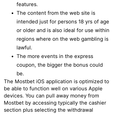
features.
The content from the web site is
intended just for persons 18 yrs of age
or older and is also ideal for use within
regions where on the web gambling is
lawful.
The more events in the express
coupon, the bigger the bonus could
be.
The Mostbet iOS application is optimized to
be able to function well on various Apple
devices. You can pull away money from
Mostbet by accessing typically the cashier
section plus selecting the withdrawal