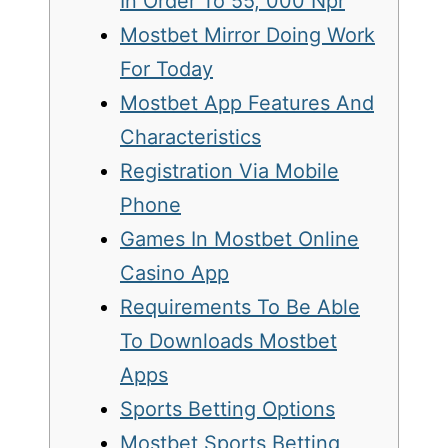
In Order To 55, 000 Npr
Mostbet Mirror Doing Work
For Today
Mostbet App Features And
Characteristics
Registration Via Mobile
Phone
Games In Mostbet Online
Casino App
Requirements To Be Able
To Downloads Mostbet
Apps
Sports Betting Options
Mostbet Sports Betting